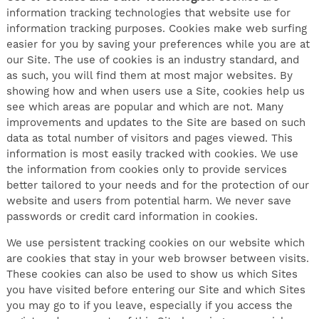
information tracking technologies that website use for
information tracking purposes. Cookies make web surfing
easier for you by saving your preferences while you are at
our Site. The use of cookies is an industry standard, and
as such, you will find them at most major websites. By
showing how and when users use a Site, cookies help us
see which areas are popular and which are not. Many
improvements and updates to the Site are based on such
data as total number of visitors and pages viewed. This
information is most easily tracked with cookies. We use
the information from cookies only to provide services
better tailored to your needs and for the protection of our
website and users from potential harm. We never save
passwords or credit card information in cookies.
We use persistent tracking cookies on our website which
are cookies that stay in your web browser between visits.
These cookies can also be used to show us which Sites
you have visited before entering our Site and which Sites
you may go to if you leave, especially if you access the