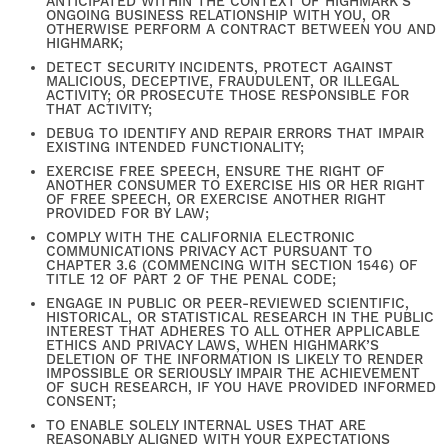
ANTICIPATED WITHIN THE CONTEXT OF HIGHMARK’S
ONGOING BUSINESS RELATIONSHIP WITH YOU, OR
OTHERWISE PERFORM A CONTRACT BETWEEN YOU AND
HIGHMARK;
DETECT SECURITY INCIDENTS, PROTECT AGAINST
MALICIOUS, DECEPTIVE, FRAUDULENT, OR ILLEGAL
ACTIVITY; OR PROSECUTE THOSE RESPONSIBLE FOR
THAT ACTIVITY;
FIND YOUR HOME
DEBUG TO IDENTIFY AND REPAIR ERRORS THAT IMPAIR
EXISTING INTENDED FUNCTIONALITY;
EXERCISE FREE SPEECH, ENSURE THE RIGHT OF
ANOTHER CONSUMER TO EXERCISE HIS OR HER RIGHT
AMENITIES
OF FREE SPEECH, OR EXERCISE ANOTHER RIGHT
PROVIDED FOR BY LAW;
COMPLY WITH THE CALIFORNIA ELECTRONIC
COMMUNICATIONS PRIVACY ACT PURSUANT TO
CHAPTER 3.6 (COMMENCING WITH SECTION 1546) OF
FLOOR PLANS
TITLE 12 OF PART 2 OF THE PENAL CODE;
ENGAGE IN PUBLIC OR PEER-REVIEWED SCIENTIFIC,
HISTORICAL, OR STATISTICAL RESEARCH IN THE PUBLIC
INTEREST THAT ADHERES TO ALL OTHER APPLICABLE
GALLERY
ETHICS AND PRIVACY LAWS, WHEN HIGHMARK’S
DELETION OF THE INFORMATION IS LIKELY TO RENDER
IMPOSSIBLE OR SERIOUSLY IMPAIR THE ACHIEVEMENT
OF SUCH RESEARCH, IF YOU HAVE PROVIDED INFORMED
CONSENT;
NEIGHBORHOOD
TO ENABLE SOLELY INTERNAL USES THAT ARE
REASONABLY ALIGNED WITH YOUR EXPECTATIONS