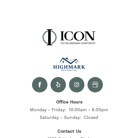
Office Hours
Monday - Friday:
10:00am - 6:00pm
Saturday - Sunday:
Closed
Contact Us