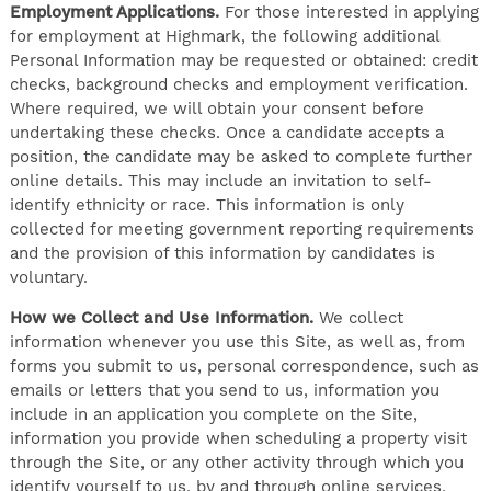
Employment Applications.
For those interested in applying
for employment at Highmark, the following additional
Personal Information may be requested or obtained: credit
checks, background checks and employment verification.
Where required, we will obtain your consent before
undertaking these checks. Once a candidate accepts a
position, the candidate may be asked to complete further
online details. This may include an invitation to self-
identify ethnicity or race. This information is only
collected for meeting government reporting requirements
and the provision of this information by candidates is
voluntary.
How we Collect and Use Information.
We collect
information whenever you use this Site, as well as, from
forms you submit to us, personal correspondence, such as
emails or letters that you send to us, information you
include in an application you complete on the Site,
information you provide when scheduling a property visit
through the Site, or any other activity through which you
identify yourself to us, by and through online services,