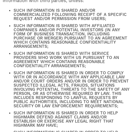
Information with third parties, unless:
SUCH INFORMATION IS SHARED AND/OR
COMMERCIALIZED FOLLOWING RECEIPT OF A SPECIFIC
REQUEST AND/OR PERMISSION FROM USERS;
SUCH INFORMATION IS SHARED WITH AFFILIATED
COMPANIES AND/OR POTENTIAL INVESTORS (IN ANY
FORM OF BUSINESS TRANSACTION, INCLUDING
PURCHASE OR MERGER) PURSUANT TO AN AGREEMENT
WHICH CONTAINS REASONABLE CONFIDENTIALITY
ARRANGEMENTS;
SUCH INFORMATION IS SHARED WITH SERVICE
PROVIDERS WHO WORK WITH US PURSUANT TO AN
AGREEMENT WHICH CONTAINS REASONABLE
CONFIDENTIALITY ARRANGEMENTS;
SUCH INFORMATION IS SHARED IN ORDER TO COMPLY
WITH OR IN ACCORDANCE WITH ANY APPLICABLE LAW
AND/OR COURT ORDERS AND/OR IN ORDER TO PREVENT
SUSPECTED ILLEGAL ACTS, FRAUDS, SITUATIONS
INVOLVING POTENTIAL THREATS TO THE SAFETY OF ANY
PERSON, OR AS OTHERWISE REQUIRED BY LAW. THIS
INCLUDES RESPONDING TO LAWFUL REQUESTS BY
PUBLIC AUTHORITIES, INCLUDING TO MEET NATIONAL
SECURITY OR LAW ENFORCEMENT REQUIREMENTS;
SUCH INFORMATION IS SHARED IN ORDER TO HELP
HIGHMARK DEFEND AGAINST CLAIMS AND/OR
ESTABLISH OR EXERCISE ANY LEGAL RIGHT THAT
HIGHMARK MAY HAVE;