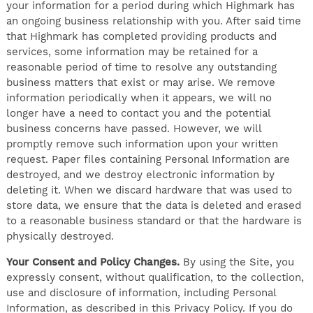
your information for a period during which Highmark has
an ongoing business relationship with you. After said time
that Highmark has completed providing products and
services, some information may be retained for a
reasonable period of time to resolve any outstanding
business matters that exist or may arise. We remove
information periodically when it appears, we will no
longer have a need to contact you and the potential
business concerns have passed. However, we will
promptly remove such information upon your written
request. Paper files containing Personal Information are
destroyed, and we destroy electronic information by
deleting it. When we discard hardware that was used to
store data, we ensure that the data is deleted and erased
to a reasonable business standard or that the hardware is
physically destroyed.
Your Consent and Policy Changes.
By using the Site, you
expressly consent, without qualification, to the collection,
use and disclosure of information, including Personal
Information, as described in this Privacy Policy. If you do