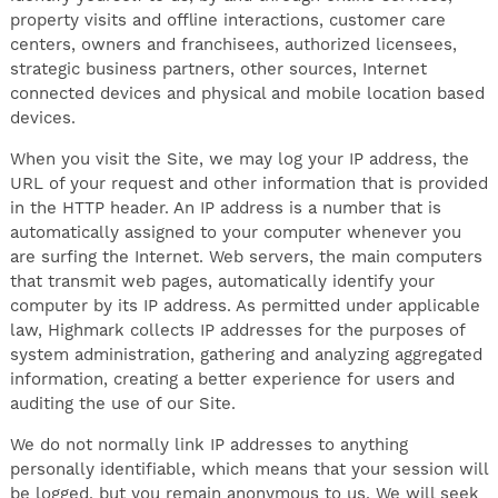
property visits and offline interactions, customer care
centers, owners and franchisees, authorized licensees,
strategic business partners, other sources, Internet
connected devices and physical and mobile location based
devices.
When you visit the Site, we may log your IP address, the
URL of your request and other information that is provided
in the HTTP header. An IP address is a number that is
automatically assigned to your computer whenever you
are surfing the Internet. Web servers, the main computers
that transmit web pages, automatically identify your
computer by its IP address. As permitted under applicable
law, Highmark collects IP addresses for the purposes of
system administration, gathering and analyzing aggregated
information, creating a better experience for users and
auditing the use of our Site.
We do not normally link IP addresses to anything
personally identifiable, which means that your session will
be logged, but you remain anonymous to us. We will seek