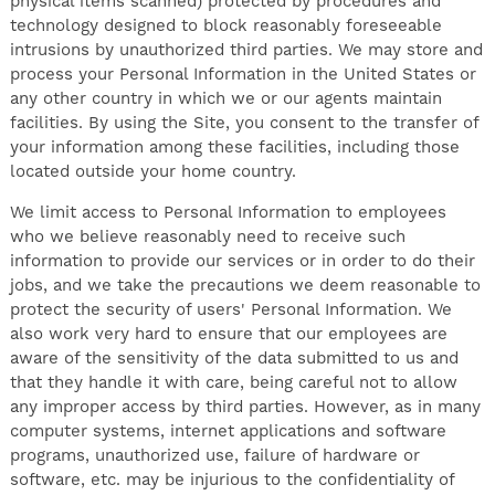
physical items scanned) protected by procedures and
technology designed to block reasonably foreseeable
intrusions by unauthorized third parties. We may store and
process your Personal Information in the United States or
any other country in which we or our agents maintain
facilities. By using the Site, you consent to the transfer of
your information among these facilities, including those
located outside your home country.
We limit access to Personal Information to employees
who we believe reasonably need to receive such
information to provide our services or in order to do their
jobs, and we take the precautions we deem reasonable to
protect the security of users' Personal Information. We
also work very hard to ensure that our employees are
aware of the sensitivity of the data submitted to us and
that they handle it with care, being careful not to allow
any improper access by third parties. However, as in many
computer systems, internet applications and software
programs, unauthorized use, failure of hardware or
software, etc. may be injurious to the confidentiality of