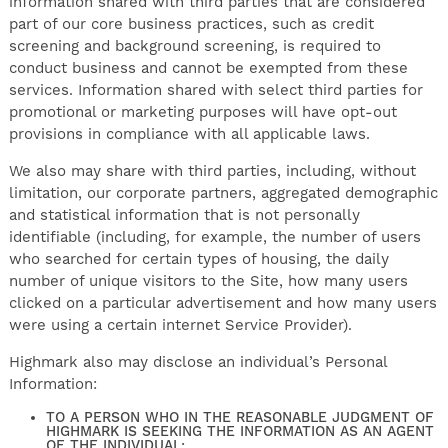
information shared with third parties that are considered
part of our core business practices, such as credit
screening and background screening, is required to
conduct business and cannot be exempted from these
services. Information shared with select third parties for
promotional or marketing purposes will have opt-out
provisions in compliance with all applicable laws.
We also may share with third parties, including, without
limitation, our corporate partners, aggregated demographic
and statistical information that is not personally
identifiable (including, for example, the number of users
who searched for certain types of housing, the daily
number of unique visitors to the Site, how many users
clicked on a particular advertisement and how many users
were using a certain internet Service Provider).
Highmark also may disclose an individual’s Personal
Information:
TO A PERSON WHO IN THE REASONABLE JUDGMENT OF
HIGHMARK IS SEEKING THE INFORMATION AS AN AGENT
OF THE INDIVIDUAL;