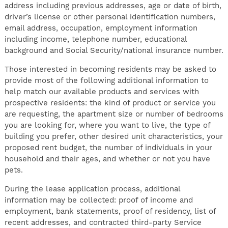
address including previous addresses, age or date of birth,
driver’s license or other personal identification numbers,
email address, occupation, employment information
including income, telephone number, educational
background and Social Security/national insurance number.
Those interested in becoming residents may be asked to
provide most of the following additional information to
help match our available products and services with
prospective residents: the kind of product or service you
are requesting, the apartment size or number of bedrooms
you are looking for, where you want to live, the type of
building you prefer, other desired unit characteristics, your
proposed rent budget, the number of individuals in your
household and their ages, and whether or not you have
pets.
During the lease application process, additional
information may be collected: proof of income and
employment, bank statements, proof of residency, list of
recent addresses, and contracted third-party Service