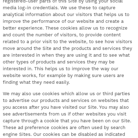
registered-user parts of this Site by using your social
media log-in credentials. We use these to capture
analytical information about our visitors that helps us to
improve the performance of our website and create a
better experience. These cookies allow us to recognize
and count the number of visitors, to provide content
related to a prior visit to the website, to see how visitors
move around the Site and the products and services they
are interested in when they are using it and to see what
other types of products and services they may be
interested in. This helps us to improve the way our
website works, for example by making sure users are
finding what they need easily.
We may also use cookies which allow us or third parties
to advertise our products and services on websites that
you access after you have visited our Site. You may also
see advertisements from us if other websites you visit
capture through a cookie that you have been on our Site.
These ad preference cookies are often used by search
engine Sites. Our cookies can be disabled as indicated