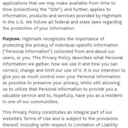
applications that we may make available from time to
time (collectively the “Site”), and further, applies to
information, products and services provided by Highmark
in the U.S. We follow all federal and state laws regarding
the protection of your information.
Purpose.
Highmark recognizes the importance of
protecting the privacy of individual-specific information
(“Personal Information”) collected from and about our
users, or you. This Privacy Policy describes what Personal
Information we gather, how we use it and how you can
correct, change and limit our use of it. It is our intention to
give you as much control over your Personal Information
as possible to preserve your privacy, while still allowing
us to utilize that Personal Information to provide you a
valuable service and to, hopefully, have you as a resident
in one of our communities.
This Privacy Policy constitutes an integral part of our
website’s Terms of Use and is subject to the provisions
thereof, including with respect to Limitation of Liability