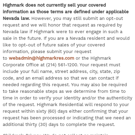
Highmark does not currently sell your covered
information as those terms are defined under applicable
Nevada law.
However, you may still submit an opt-out
request and we will honor that request as required by
Nevada law if Highmark were to ever engage in such a
sale in the future. If you are a Nevada resident and would
like to opt-out of future sales of your covered
information, please submit your request
to
webadmin@highmarkres.com
or the Highmark
Corporate Office at (214) 561-1200. Your request must
include your full name, street address, city, state, zip
code, and an email address so that we can contact if
needed regarding this request. You may also be required
to take reasonable steps as we determine from time to
time in order to verify your identity and/or the authenticity
of the request. Highmark Residential will respond to your
request within sixty (60) days either confirming that your
request has been processed or indicating that we need an
additional thirty (30) days to complete the request.