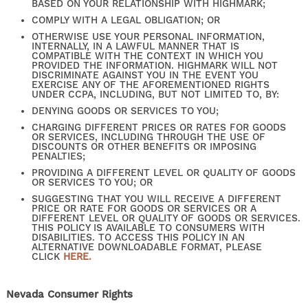
BASED ON YOUR RELATIONSHIP WITH HIGHMARK;
CONTACT US
COMPLY WITH A LEGAL OBLIGATION; OR
OTHERWISE USE YOUR PERSONAL INFORMATION,
INTERNALLY, IN A LAWFUL MANNER THAT IS
COMPATIBLE WITH THE CONTEXT IN WHICH YOU
PROVIDED THE INFORMATION. HIGHMARK WILL NOT
SELF-GUIDED TOURS
DISCRIMINATE AGAINST YOU IN THE EVENT YOU
EXERCISE ANY OF THE AFOREMENTIONED RIGHTS
UNDER CCPA, INCLUDING, BUT NOT LIMITED TO, BY:
DENYING GOODS OR SERVICES TO YOU;
RESIDENTS
CHARGING DIFFERENT PRICES OR RATES FOR GOODS
OR SERVICES, INCLUDING THROUGH THE USE OF
DISCOUNTS OR OTHER BENEFITS OR IMPOSING
PENALTIES;
PROVIDING A DIFFERENT LEVEL OR QUALITY OF GOODS
OR SERVICES TO YOU; OR
SUGGESTING THAT YOU WILL RECEIVE A DIFFERENT
PRICE OR RATE FOR GOODS OR SERVICES OR A
DIFFERENT LEVEL OR QUALITY OF GOODS OR SERVICES.
THIS POLICY IS AVAILABLE TO CONSUMERS WITH
DISABILITIES. TO ACCESS THIS POLICY IN AN
ALTERNATIVE DOWNLOADABLE FORMAT, PLEASE
CLICK
HERE.
Nevada Consumer Rights