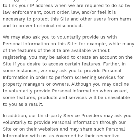
to link your IP address when we are required to do so by
law enforcement, court order, law, and/or feel it is
necessary to protect this Site and other users from harm
and to prevent criminal misconduct.
We may also ask you to voluntarily provide us with
Personal Information on this Site: for example, while many
of the features of the Site are available without
registering, you may be asked to create an account on the
Site if you desire to access certain features. Further, in
some instances, we may ask you to provide Personal
Information in order to perform screening services for
property managers or owners. Although you may decline
to voluntarily provide Personal Information when asked,
some features, products and services will be unavailable
to you as a result.
In addition, our third-party Service Providers may ask you
voluntarily to provide Personal Information through our
Site or on their websites and may share such Personal
Information with us, as governed by their respective