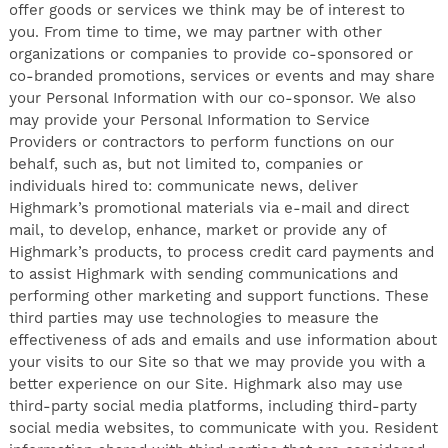
offer goods or services we think may be of interest to
you. From time to time, we may partner with other
organizations or companies to provide co-sponsored or
co-branded promotions, services or events and may share
your Personal Information with our co-sponsor. We also
may provide your Personal Information to Service
Providers or contractors to perform functions on our
behalf, such as, but not limited to, companies or
individuals hired to: communicate news, deliver
Highmark’s promotional materials via e-mail and direct
mail, to develop, enhance, market or provide any of
Highmark’s products, to process credit card payments and
to assist Highmark with sending communications and
performing other marketing and support functions. These
third parties may use technologies to measure the
effectiveness of ads and emails and use information about
your visits to our Site so that we may provide you with a
better experience on our Site. Highmark also may use
third-party social media platforms, including third-party
social media websites, to communicate with you. Resident