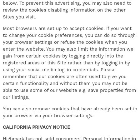
below. To prevent this advertising, you may also need to
review the cookies disabling information on the other
Sites you visit.
Most browsers are set up to accept cookies. If you want
to change your cookie preferences, you can do so through
your browser settings or refuse the cookies when you
enter the website. You may also limit the information we
gain from certain cookies by logging directly into the
registered areas of this Site rather than by logging in by
using your social media log-in credentials. Please
remember that our cookies are often used to give you
certain functionality and without them you may not be
able to use some of our website e.g. save properties from
our listings.
You can also remove cookies that have already been set in
your browser via your browser settings.
CALIFORNIA PRIVACY NOTICE
Highmark has not sold consumers’ Personal Information in