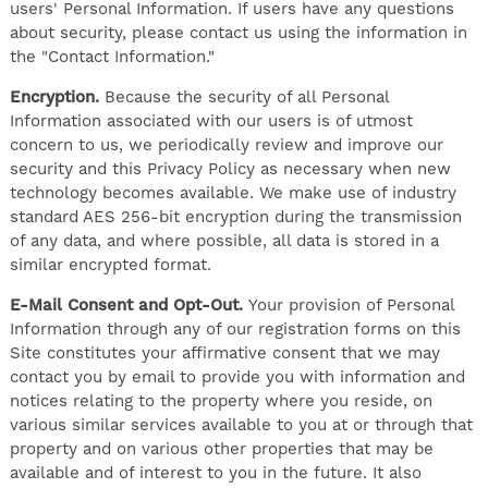
users' Personal Information. If users have any questions
about security, please contact us using the information in
the "Contact Information."
Encryption.
Because the security of all Personal
Information associated with our users is of utmost
concern to us, we periodically review and improve our
security and this Privacy Policy as necessary when new
technology becomes available. We make use of industry
standard AES 256-bit encryption during the transmission
of any data, and where possible, all data is stored in a
similar encrypted format.
E-Mail Consent and Opt-Out.
Your provision of Personal
Information through any of our registration forms on this
Site constitutes your affirmative consent that we may
contact you by email to provide you with information and
notices relating to the property where you reside, on
various similar services available to you at or through that
property and on various other properties that may be
available and of interest to you in the future. It also