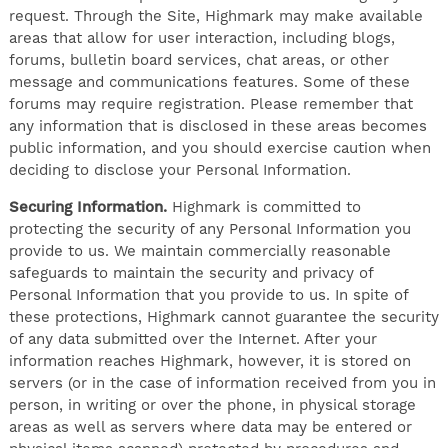
request. Through the Site, Highmark may make available
areas that allow for user interaction, including blogs,
forums, bulletin board services, chat areas, or other
message and communications features. Some of these
forums may require registration. Please remember that
any information that is disclosed in these areas becomes
public information, and you should exercise caution when
deciding to disclose your Personal Information.
Securing Information.
Highmark is committed to
protecting the security of any Personal Information you
provide to us. We maintain commercially reasonable
safeguards to maintain the security and privacy of
Personal Information that you provide to us. In spite of
these protections, Highmark cannot guarantee the security
of any data submitted over the Internet. After your
information reaches Highmark, however, it is stored on
servers (or in the case of information received from you in
person, in writing or over the phone, in physical storage
areas as well as servers where data may be entered or