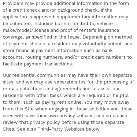
Providers may provide additional information in the form
of a credit check and/or background check. If the
application is approved, supplementary information may
be collected, including but not limited to, vehicle
make/model/license and proof of renter’s insurance
coverage, as specified in the lease. Depending on method
of payment chosen, a resident may voluntarily submit and
store financial payment information such as bank
accounts, routing numbers, and/or credit card numbers to
facilitate payment transactions.
Our residential communities may have their own separate
sites, and we may use separate sites for the processing of
rental applications and agreements and to assist our
residents with other tasks which are required or helpful
to them, such as paying rent online. You may move away
from this Site when engaging in those activities and those
sites will have their own privacy policies, and so please
review that privacy policy before using those separate
Sites. See also Third-Party Websites below.