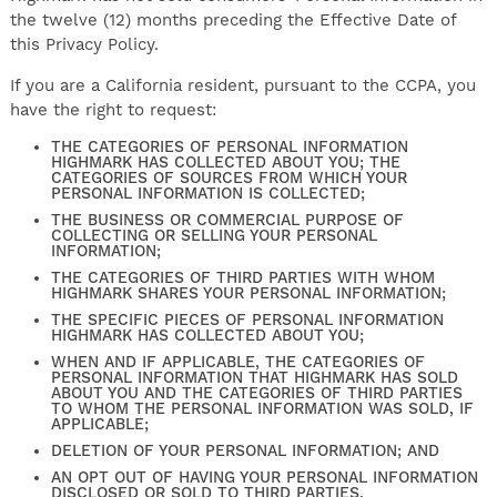
the twelve (12) months preceding the Effective Date of
this Privacy Policy.
If you are a California resident, pursuant to the CCPA, you
have the right to request:
THE CATEGORIES OF PERSONAL INFORMATION
HIGHMARK HAS COLLECTED ABOUT YOU; THE
CATEGORIES OF SOURCES FROM WHICH YOUR
PERSONAL INFORMATION IS COLLECTED;
THE BUSINESS OR COMMERCIAL PURPOSE OF
COLLECTING OR SELLING YOUR PERSONAL
INFORMATION;
THE CATEGORIES OF THIRD PARTIES WITH WHOM
HIGHMARK SHARES YOUR PERSONAL INFORMATION;
THE SPECIFIC PIECES OF PERSONAL INFORMATION
HIGHMARK HAS COLLECTED ABOUT YOU;
WHEN AND IF APPLICABLE, THE CATEGORIES OF
PERSONAL INFORMATION THAT HIGHMARK HAS SOLD
ABOUT YOU AND THE CATEGORIES OF THIRD PARTIES
TO WHOM THE PERSONAL INFORMATION WAS SOLD, IF
APPLICABLE;
DELETION OF YOUR PERSONAL INFORMATION; AND
AN OPT OUT OF HAVING YOUR PERSONAL INFORMATION
DISCLOSED OR SOLD TO THIRD PARTIES.