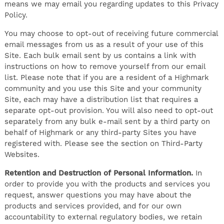
means we may email you regarding updates to this Privacy
Policy.
You may choose to opt-out of receiving future commercial
email messages from us as a result of your use of this
Site. Each bulk email sent by us contains a link with
instructions on how to remove yourself from our email
list. Please note that if you are a resident of a Highmark
community and you use this Site and your community
Site, each may have a distribution list that requires a
separate opt-out provision. You will also need to opt-out
separately from any bulk e-mail sent by a third party on
behalf of Highmark or any third-party Sites you have
registered with. Please see the section on Third-Party
Websites.
Retention and Destruction of Personal Information.
In
order to provide you with the products and services you
request, answer questions you may have about the
products and services provided, and for our own
accountability to external regulatory bodies, we retain