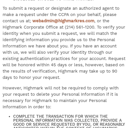
To submit a request or designate an authorized agent to
make a request under the CCPA on your behalf, please
contact us at;
webadmin@highmarkres.com
, or the
Highmark Corporate Office at (214) 561-1200. To verify your
identity when you submit a request, we will match the
identifying information you provide us to the Personal
Information we have about you. If you have an account
with us, we will also verify your identity through our
existing authentication practices for your account. Request
will be honored within 45 days or less, however, based on
the results of verification, Highmark may take up to 90
days to honor your request.
However, Highmark will not be required to comply with
your request to delete your Personal Information if it is
necessary for Highmark to maintain your Personal
Information in order to:
COMPLETE THE TRANSACTION FOR WHICH THE
PERSONAL INFORMATION WAS COLLECTED, PROVIDE A
GOOD OR SERVICE REQUESTED BY YOU, OR REASONABLY