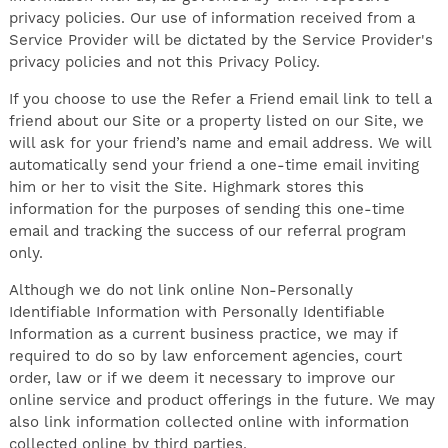
privacy policies. Our use of information received from a
Service Provider will be dictated by the Service Provider's
privacy policies and not this Privacy Policy.
If you choose to use the Refer a Friend email link to tell a
friend about our Site or a property listed on our Site, we
will ask for your friend’s name and email address. We will
automatically send your friend a one-time email inviting
him or her to visit the Site. Highmark stores this
information for the purposes of sending this one-time
email and tracking the success of our referral program
only.
Although we do not link online Non-Personally
Identifiable Information with Personally Identifiable
Information as a current business practice, we may if
required to do so by law enforcement agencies, court
order, law or if we deem it necessary to improve our
online service and product offerings in the future. We may
also link information collected online with information
collected online by third parties.