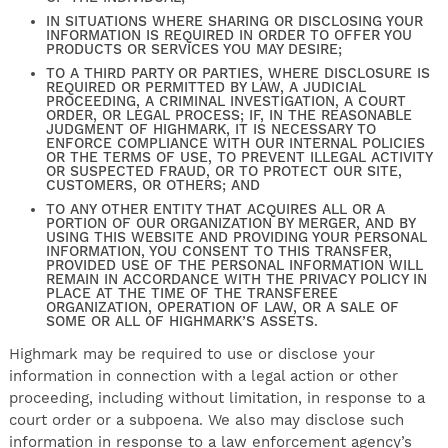
IN SITUATIONS WHERE SHARING OR DISCLOSING YOUR
INFORMATION IS REQUIRED IN ORDER TO OFFER YOU
PRODUCTS OR SERVICES YOU MAY DESIRE;
TO A THIRD PARTY OR PARTIES, WHERE DISCLOSURE IS
REQUIRED OR PERMITTED BY LAW, A JUDICIAL
PROCEEDING, A CRIMINAL INVESTIGATION, A COURT
ORDER, OR LEGAL PROCESS; IF, IN THE REASONABLE
JUDGMENT OF HIGHMARK, IT IS NECESSARY TO
ENFORCE COMPLIANCE WITH OUR INTERNAL POLICIES
OR THE TERMS OF USE, TO PREVENT ILLEGAL ACTIVITY
OR SUSPECTED FRAUD, OR TO PROTECT OUR SITE,
CUSTOMERS, OR OTHERS; AND
TO ANY OTHER ENTITY THAT ACQUIRES ALL OR A
PORTION OF OUR ORGANIZATION BY MERGER, AND BY
USING THIS WEBSITE AND PROVIDING YOUR PERSONAL
INFORMATION, YOU CONSENT TO THIS TRANSFER,
PROVIDED USE OF THE PERSONAL INFORMATION WILL
REMAIN IN ACCORDANCE WITH THE PRIVACY POLICY IN
PLACE AT THE TIME OF THE TRANSFEREE
ORGANIZATION, OPERATION OF LAW, OR A SALE OF
SOME OR ALL OF HIGHMARK’S ASSETS.
Highmark may be required to use or disclose your
information in connection with a legal action or other
proceeding, including without limitation, in response to a
court order or a subpoena. We also may disclose such
information in response to a law enforcement agency’s