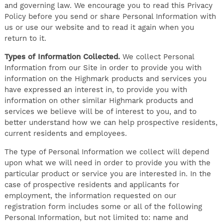
and governing law. We encourage you to read this Privacy
Policy before you send or share Personal Information with
us or use our website and to read it again when you
return to it.
Types of Information Collected.
We collect Personal
Information from our Site in order to provide you with
information on the Highmark products and services you
have expressed an interest in, to provide you with
information on other similar Highmark products and
services we believe will be of interest to you, and to
better understand how we can help prospective residents,
current residents and employees.
The type of Personal Information we collect will depend
upon what we will need in order to provide you with the
particular product or service you are interested in. In the
case of prospective residents and applicants for
employment, the information requested on our
registration form includes some or all of the following
Personal Information, but not limited to: name and