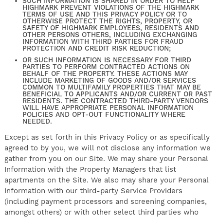
SUCH INFORMATION IS SHARED IN ORDER TO HELP
HIGHMARK PREVENT VIOLATIONS OF THE HIGHMARK
TERMS OF USE AND THIS PRIVACY POLICY OR TO
OTHERWISE PROTECT THE RIGHTS, PROPERTY, OR
SAFETY OF HIGHMARK EMPLOYEES, RESIDENTS AND
OTHER PERSONS OTHERS, INCLUDING EXCHANGING
INFORMATION WITH THIRD PARTIES FOR FRAUD
PROTECTION AND CREDIT RISK REDUCTION;
OR SUCH INFORMATION IS NECESSARY FOR THIRD
PARTIES TO PERFORM CONTRACTED ACTIONS ON
BEHALF OF THE PROPERTY. THESE ACTIONS MAY
INCLUDE MARKETING OF GOODS AND/OR SERVICES
COMMON TO MULTIFAMILY PROPERTIES THAT MAY BE
BENEFICIAL TO APPLICANTS AND/OR CURRENT OR PAST
RESIDENTS. THE CONTRACTED THIRD-PARTY VENDORS
WILL HAVE APPROPRIATE PERSONAL INFORMATION
POLICIES AND OPT-OUT FUNCTIONALITY WHERE
NEEDED.
Except as set forth in this Privacy Policy or as specifically
agreed to by you, we will not disclose any information we
gather from you on our Site. We may share your Personal
Information with the Property Managers that list
apartments on the Site. We also may share your Personal
Information with our third-party Service Providers
(including payment processors and screening companies,
amongst others) or with other select third parties who