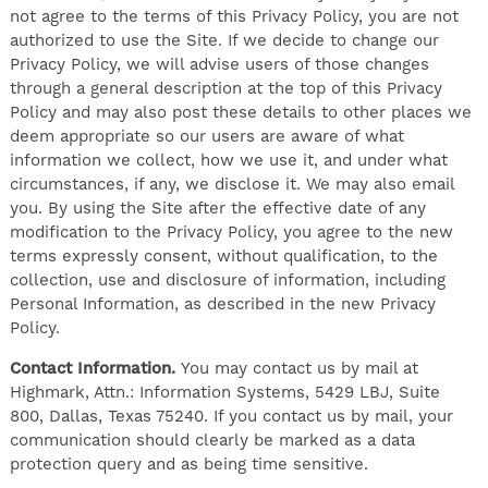
not agree to the terms of this Privacy Policy, you are not
authorized to use the Site. If we decide to change our
Privacy Policy, we will advise users of those changes
through a general description at the top of this Privacy
Policy and may also post these details to other places we
deem appropriate so our users are aware of what
information we collect, how we use it, and under what
circumstances, if any, we disclose it. We may also email
you. By using the Site after the effective date of any
modification to the Privacy Policy, you agree to the new
terms expressly consent, without qualification, to the
collection, use and disclosure of information, including
Personal Information, as described in the new Privacy
Policy.
Contact Information.
You may contact us by mail at
Highmark, Attn.: Information Systems, 5429 LBJ, Suite
800, Dallas, Texas 75240. If you contact us by mail, your
communication should clearly be marked as a data
protection query and as being time sensitive.