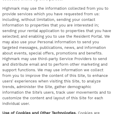
Highmark may use the information collected from you to
provide services which you have requested from us:
including, without limitation, sending your contact
information to properties that you are interested in;
sending your rental application to properties that you have
selected; and enabling you to use the Resident Portal. We
may also use your Personal Information to send you
targeted messages, publications, news, and information
about events, special offers, promotions and benefits.
Highmark may use third-party Service Providers to send
and distribute email and to perform other marketing and
support functions. We may use information we collect
from you to improve the content of this Site, to enhance
users’ experiences when visiting this Site, to analyze
trends, administer the Site, gather demographic
information the Site’s users, track user movements and to
customize the content and layout of this Site for each
individual user.
Use of Cookies and Other Technologies.
Cookies are