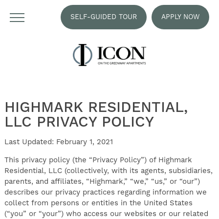
SELF-GUIDED TOUR
APPLY NOW
HIGHMARK RESIDENTIAL,
LLC PRIVACY POLICY
Last Updated: February 1, 2021
This privacy policy (the “Privacy Policy”) of Highmark
Residential, LLC (collectively, with its agents, subsidiaries,
parents, and affiliates, “Highmark,” “we,” “us,” or “our”)
describes our privacy practices regarding information we
collect from persons or entities in the United States
(“you” or “your”) who access our websites or our related