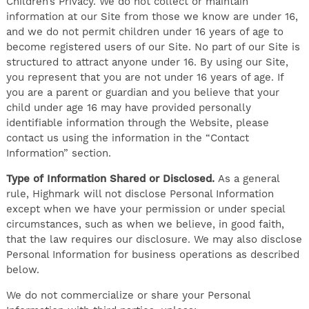
Children’s Privacy. We do not collect or maintain
information at our Site from those we know are under 16,
and we do not permit children under 16 years of age to
become registered users of our Site. No part of our Site is
structured to attract anyone under 16. By using our Site,
you represent that you are not under 16 years of age. If
you are a parent or guardian and you believe that your
child under age 16 may have provided personally
identifiable information through the Website, please
contact us using the information in the “Contact
Information” section.
Type of Information Shared or Disclosed.
As a general
rule, Highmark will not disclose Personal Information
except when we have your permission or under special
circumstances, such as when we believe, in good faith,
that the law requires our disclosure. We may also disclose
Personal Information for business operations as described
below.
We do not commercialize or share your Personal