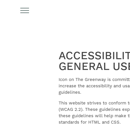
ACCESSIBILI
GENERAL US
FIND YOUR HOME
Icon on The Greenway is committed
increase the accessibility and usa
guidelines.
AMENITIES
This website strives to conform 
(WCAG 2.2). These guidelines exp
these guidelines will help make 
FLOOR PLANS
standards for HTML and CSS.