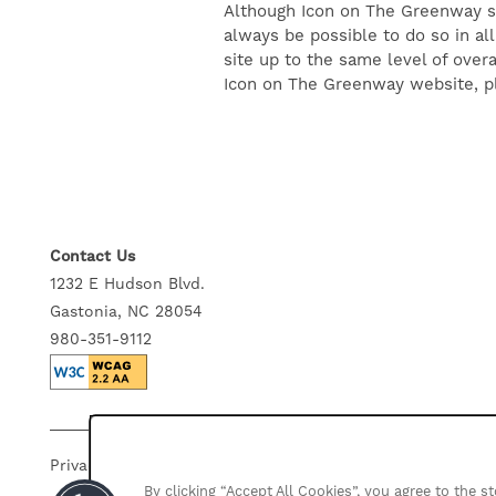
Although Icon on The Greenway str
GALLERY
always be possible to do so in all
site up to the same level of overa
Icon on The Greenway website, pl
NEIGHBORHOOD
CONTACT US
Contact Us
SELF-GUIDED TOURS
1232 E Hudson Blvd.
Gastonia, NC 28054
RESIDENTS
980-351-9112
Privacy Policy
Accessibility Statement
Disclosures
By clicking “Accept All Cookies”, you agree to the 