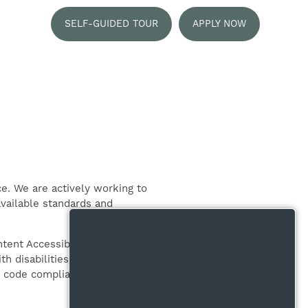
SELF-GUIDED TOUR
APPLY NOW
e. We are actively working to
available standards and
ent Accessibility Guidelines 2.2
h disabilities. Conformance to
ng code compliant with W3C