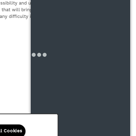
bility and usability, it may not
that will bring all areas of the
ny difficulty in accessing the
Office Hours
Monday - Friday:
10:00am - 6:00pm
Saturday - Sunday:
Closed
Copyright ©
2026
Highmark Residential
ll Cookies
Equal Opportunit
Handicap F