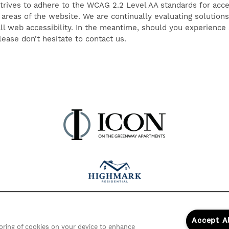
ives to adhere to the WCAG 2.2 Level AA standards for accessi
 areas of the website. We are continually evaluating solutions 
ll web accessibility. In the meantime, should you experience a
ease don’t hesitate to contact us.
Accept A
storing of cookies on your device to enhance