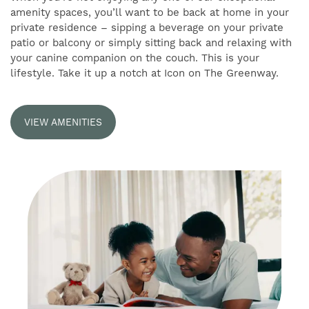
SELF-GUIDED TOURS
amenity spaces, you’ll want to be back at home in your
private residence – sipping a beverage on your private
patio or balcony or simply sitting back and relaxing with
RESIDENTS
your canine companion on the couch. This is your
lifestyle. Take it up a notch at Icon on The Greenway.
VIEW AMENITIES