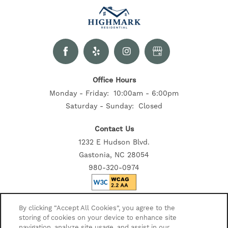
Office Hours
Monday - Friday:
10:00am - 6:00pm
Saturday - Sunday:
Closed
Contact Us
1232 E Hudson Blvd.
Gastonia, NC 28054
980-320-0974
Privacy Policy
By clicking “Accept All Cookies”, you agree to the
storing of cookies on your device to enhance site
Accessibility Statement
navigation, analyze site usage, and assist in our