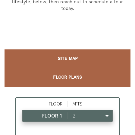
lifestyle, below, then reach out to schedule a tour
today.
SITE MAP
FLOOR PLANS