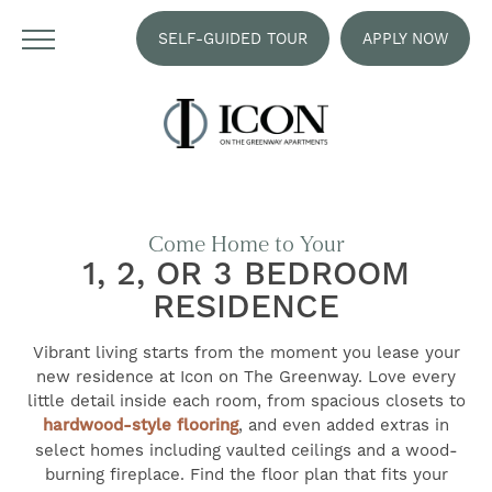
SELF-GUIDED TOUR
APPLY NOW
Come Home to Your
1, 2, OR 3 BEDROOM
RESIDENCE
Vibrant living starts from the moment you lease your
new residence at Icon on The Greenway. Love every
little detail inside each room, from spacious closets to
hardwood-style flooring
, and even added extras in
select homes including vaulted ceilings and a wood-
burning fireplace. Find the floor plan that fits your