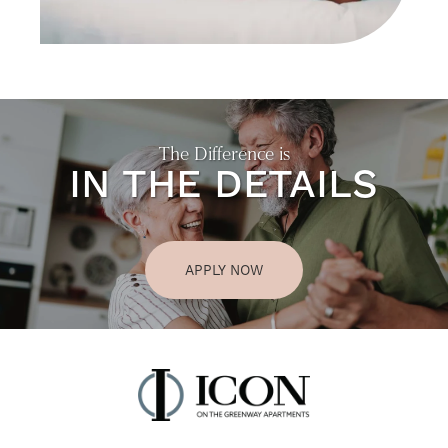
The Difference is
IN THE DETAILS
APPLY NOW