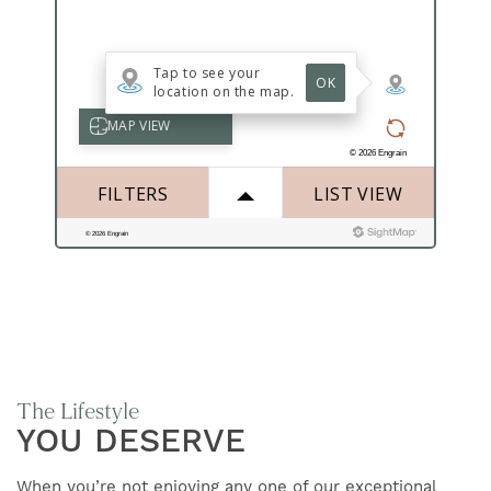
FIND YOUR HOME
AMENITIES
FLOOR PLANS
GALLERY
NEIGHBORHOOD
The Lifestyle
CONTACT US
YOU DESERVE
When you’re not enjoying any one of our exceptional